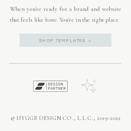
When you're ready for a brand and website
that feels like
home.
You're in the right place.
SHOP TEMPLATES →
© HYGGE DESIGN CO., L.L.C., 2019-2022