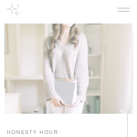
HONESTY HOUR: