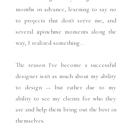
months in advance, learning to say no
to projects that don't serve me, and
several #pinchme moments along the
way, I realized something...
The reason I've become a successful
designer isn't as much about my ability
to design — but rather due to my
ability to see my clients for who they
are and help them bring out the best in
themselves.