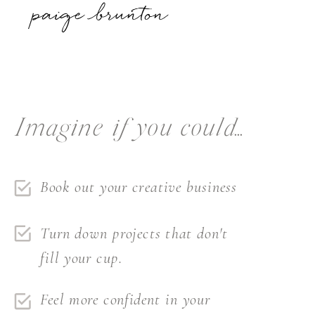
Imagine if you could...
Book out your creative business
Turn down projects that don't
fill your cup.
Feel more confident in your