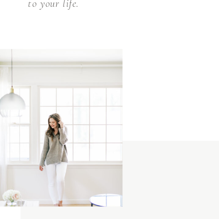
to your life.