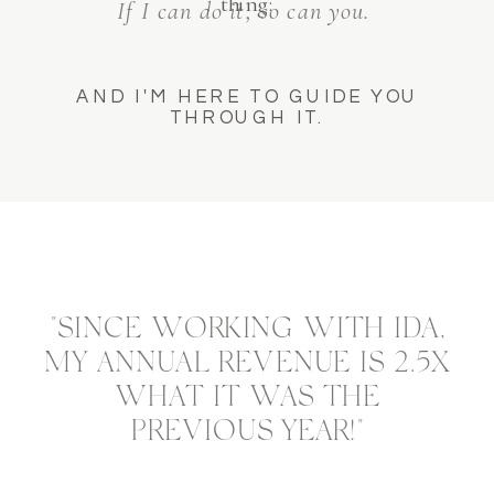
thing:
If I can do it, so can you.
AND I'M HERE TO GUIDE YOU
THROUGH IT.
"SINCE WORKING WITH IDA,
MY ANNUAL REVENUE IS 2.5X
WHAT IT WAS THE
PREVIOUS YEAR!"