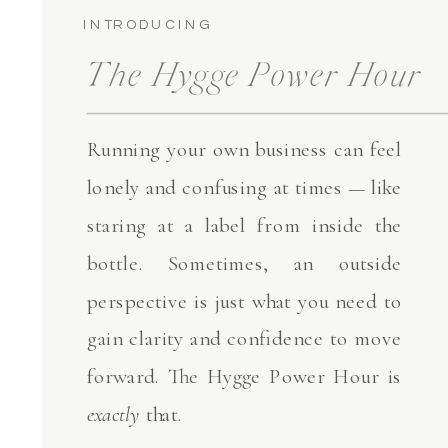
INTRODUCING
The Hygge Power Hour
Running your own business can feel
lonely and confusing at times — like
staring at a label from inside the
bottle. Sometimes, an outside
perspective is just what you need to
gain clarity and confidence to move
forward. The Hygge Power Hour is
exactly
that.