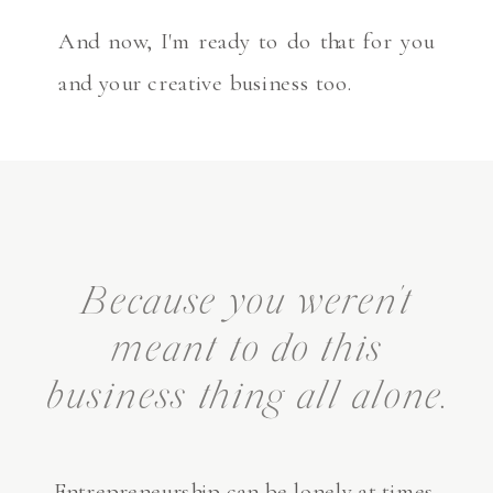
And now, I'm ready to do that for you
and your creative business too.
Because you weren't
meant to do this
business thing all alone.
Entrepreneurship can be lonely at times.