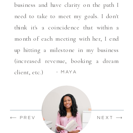
business and have clarity on the path I
need to take to meet my goals. I don't
think it's a coincidence that within a
month of each meeting with her, I end
up hitting a milestone in my business
(increased revenue, booking a dream
client, etc.)
- MAYA
⟵ PREV
NEXT ⟶