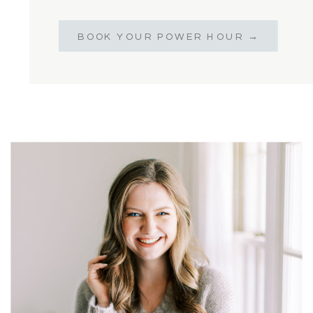
BOOK YOUR POWER HOUR →