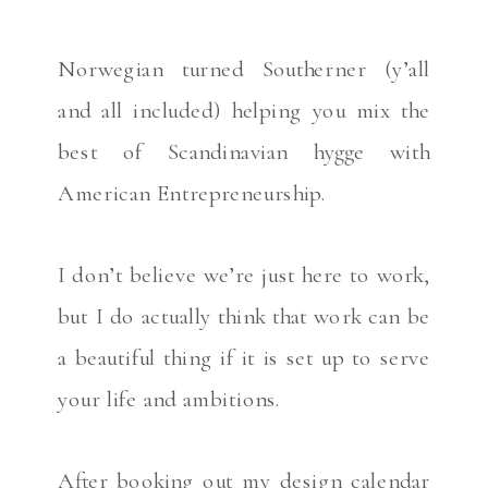
Norwegian turned Southerner (y’all
and all included) helping you mix the
best of Scandinavian hygge with
American Entrepreneurship.
I don’t believe we’re just here to work,
but I do actually think that work can be
a beautiful thing if it is set up to serve
your life and ambitions.
After booking out my design calendar