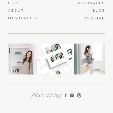
HOME
RESOURCES
ABOUT
BLOG
MENTORSHIP
INQUIRE
follow along: