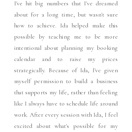
I've hit big numbers that I've dreamed
about for a long time, but wasn't sure
how to achieve. Ida helped make this
possible by teaching me to be more
intentional about planning my booking
calendar and to raise my prices
strategically. Because of Ida, I've given
myself permission to build a business
that supports my life, rather than feeling
like I always have to schedule life around
work. After every session with Ida, I feel
excited about what's possible for my