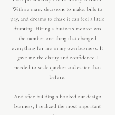
With so many decisions to make, bills to
pay, and dreams to chase it can feel a little
daunting. Hiring a business mentor was
the number one thing that changed
everything for me in my own business. It
gave me the clarity and confidence I
needed to scale quicker and easier than
before.
And after building a booked out design
business, I realized the most important