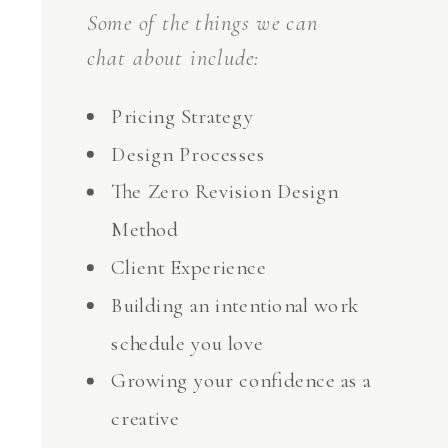
Some of the things we can
chat about include:
Pricing Strategy
Design Processes
The Zero Revision Design
Method
Client Experience
Building an intentional work
schedule you love
Growing your confidence as a
creative