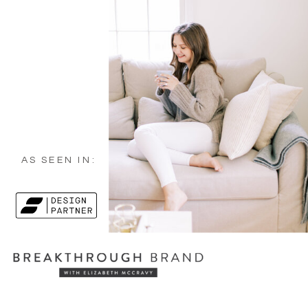
AS SEEN IN: