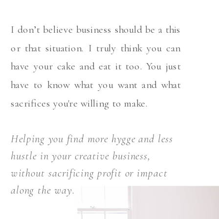
I don’t believe business should be a this
or that situation. I truly think you can
have your cake and eat it too. You just
have to know what you want and what
sacrifices you're willing to make.
Helping you find more hygge and less
hustle in your creative business,
without sacrificing profit or impact
along the way.