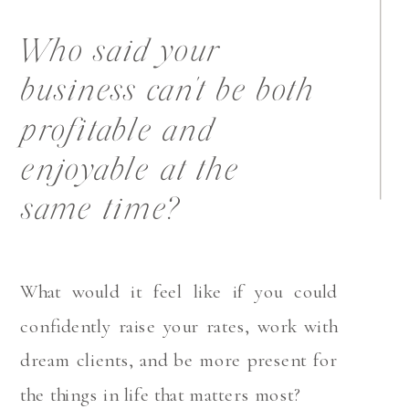
Who said your
business can't be both
profitable and
enjoyable at the
same time?
What would it feel like if you could
confidently raise your rates, work with
dream clients, and be more present for
the things in life that matters most?