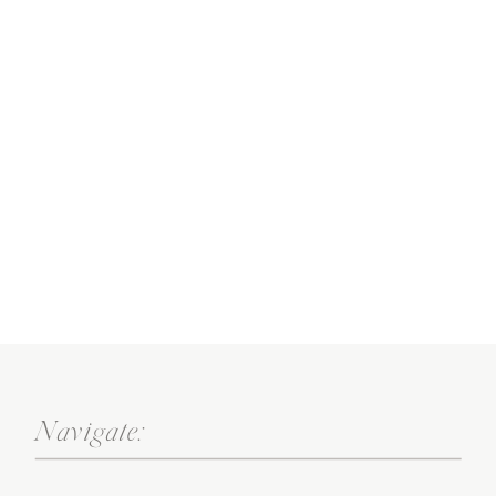
Navigate: