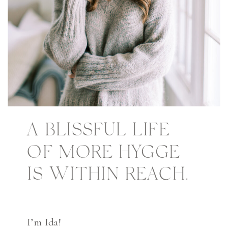
A BLISSFUL LIFE
OF MORE HYGGE
IS WITHIN REACH.
I’m Ida!