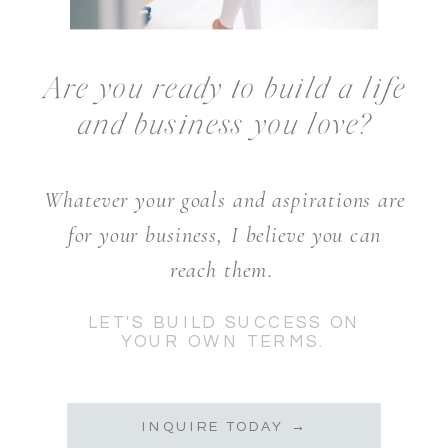
Are you ready to build a life
and business you love?
Whatever your goals and aspirations are
for your business, I believe you can
reach them.
LET'S BUILD SUCCESS ON
YOUR OWN TERMS.
INQUIRE TODAY →