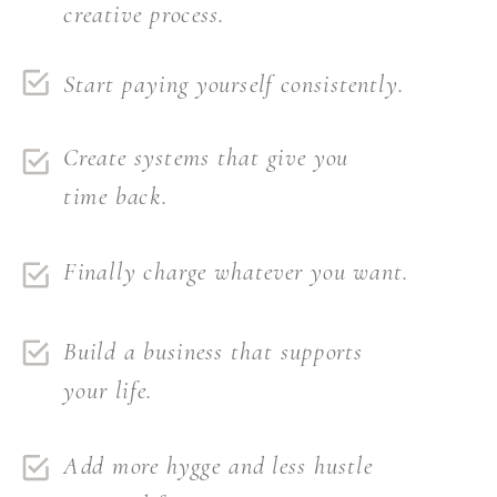
creative process.
Start paying yourself consistently.
Create systems that give you
time back.
Finally charge whatever you want.
Build a business that supports
your life.
Add more hygge and less hustle