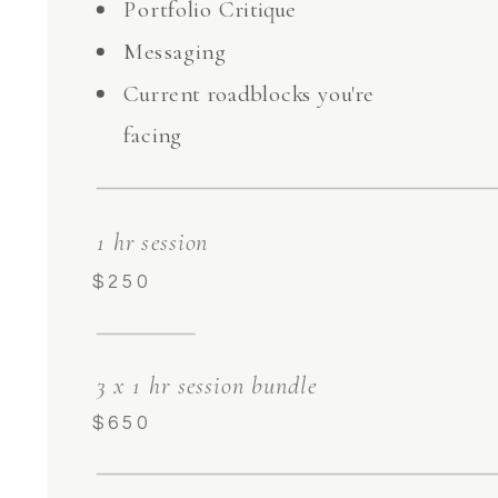
Portfolio Critique
Messaging
Current roadblocks you're
facing
1 hr session
$250
3 x 1 hr session bundle
$650